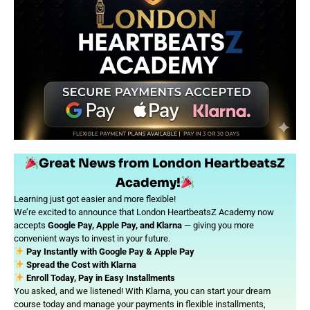
Great News from London HeartbeatsZ
Academy!
Learning just got easier and more flexible!
We’re excited to announce that London HeartbeatsZ Academy now
accepts
Google Pay, Apple Pay, and Klarna
— giving you more
convenient ways to invest in your future.
Pay Instantly with Google Pay & Apple Pay
Spread the Cost with Klarna
Enroll Today, Pay in Easy Installments
You asked, and we listened! With Klarna, you can start your dream
course today and manage your payments in flexible installments,