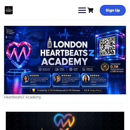
Sign Up
HeartbeatsZ Academy