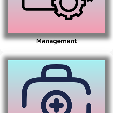
Management