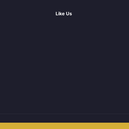
Like Us