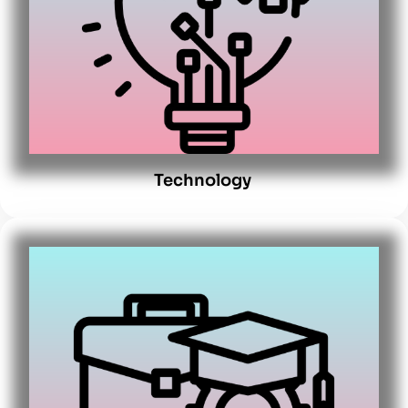
Technology