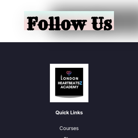
Follow Us
Quick Links
Courses