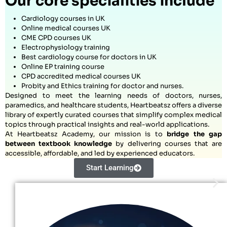
Our core specialities include
Cardiology courses in UK
Online medical courses UK
CME CPD courses UK
Electrophysiology training
Best cardiology course for doctors in UK
Online EP training course
CPD accredited medical courses UK
Probity and Ethics training for doctor and nurses.
Designed to meet the learning needs of doctors, nurses,
paramedics, and healthcare students, Heartbeatsz offers a diverse
library of expertly curated courses that simplify complex medical
topics through practical insights and real-world applications.
At Heartbeatsz Academy, our mission is to
bridge the gap
between textbook knowledge
by delivering courses that are
accessible, affordable, and led by experienced educators.
Start Learning