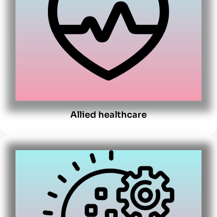
Allied healthcare