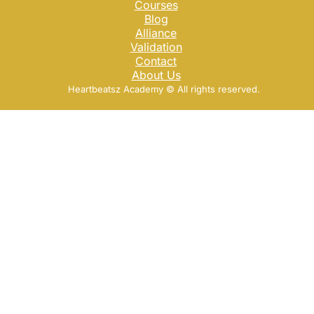
Courses
Blog
Alliance
Validation
Contact
About Us
Heartbeatsz Academy ©️ All rights reserved.