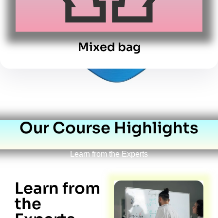
Mixed bag
Our Course Highlights
Learn from the Experts
Learn from
the