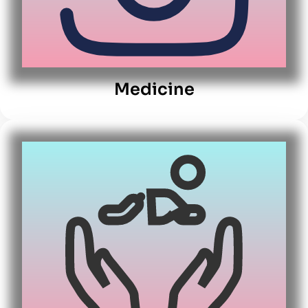
Medicine