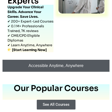
Experts
Upgrade Your Clinical
Skills. Advance Your
Career. Save Lives.
✔ 200+ Expert-Led Courses
✔ 0.1 M+ Professionals
Trained, 7K reviews
✔ CME/CPD Eligible
Diplomas
✔ Learn Anytime, Anywhere
[Start Learning Now]
Accessible Anytime, Anywhere
Our Popular Courses
See All Courses