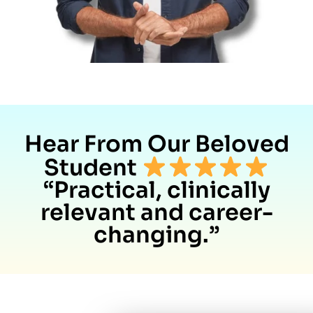
Hear From Our Beloved
Student
“Practical, clinically
relevant and career-
changing.”