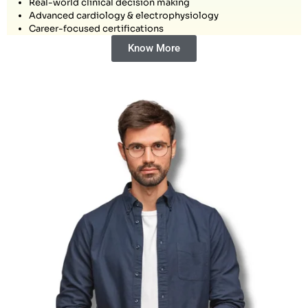
Real-world clinical decision making
Advanced cardiology & electrophysiology
Career-focused certifications
Know More