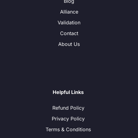
Blog
Alliance
Validation
Contact
About Us
Helpful Links
Refund Policy
Privacy Policy
Terms & Conditions