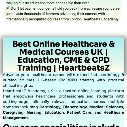
making quality education more accessible than ever.
Don’t let payment concerns hold you back from achieving your career
goals. Join thousands of learners advancing their careers with
internationally recognized courses from London HeartbeatsZ Academy.
Best Online Healthcare &
Medical Courses UK |
Education, CME & CPD
Training | HeartbeatsZ
Advance your healthcare career with expert-led cardiology &
nursing courses. UK-based CME/CPD training with practical
clinical insights.
HeartbeatsZ Academy, UK is a trusted online learning platform
that empowers healthcare professionals and students with
cutting-edge, clinically relevant education across multiple
domains including
Cardiology, Diabetology, Medical Sciences,
Caregiving, Nursing, Education, Patient Care, and Healthcare
Management
.