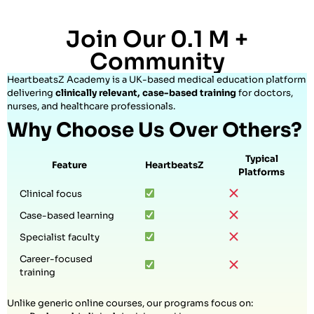
Join Our 0.1 M +
Community
HeartbeatsZ Academy is a UK-based medical education platform
delivering
clinically relevant, case-based training
for doctors,
nurses, and healthcare professionals.
Why Choose Us Over Others?
Typical
Feature
HeartbeatsZ
Platforms
Clinical focus
Case-based learning
Specialist faculty
Career-focused
training
Unlike generic online courses, our programs focus on: