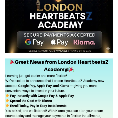
Great News from London HeartbeatsZ
Academy!
Learning just got easier and more flexible!
We’re excited to announce that London HeartbeatsZ Academy now
accepts
Google Pay, Apple Pay, and Klarna
— giving you more
convenient ways to invest in your future.
Pay Instantly with Google Pay & Apple Pay
Spread the Cost with Klarna
Enroll Today, Pay in Easy Installments
You asked, and we listened! With Klarna, you can start your dream
course today and manage your payments in flexible installments,