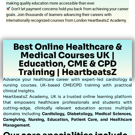
making quality education more accessible than ever.
Don’t let payment concerns hold you back from achieving your career
goals. Join thousands of learners advancing their careers with
internationally recognized courses from London HeartbeatsZ Academy.
Best Online Healthcare &
Medical Courses UK |
Education, CME & CPD
Training | HeartbeatsZ
Advance your healthcare career with expert-led cardiology &
nursing courses. UK-based CME/CPD training with practical
clinical insights.
HeartbeatsZ Academy, UK is a trusted online learning platform
that empowers healthcare professionals and students with
cutting-edge, clinically relevant education across multiple
domains including
Cardiology, Diabetology, Medical Sciences,
Caregiving, Nursing, Education, Patient Care, and Healthcare
Management
.