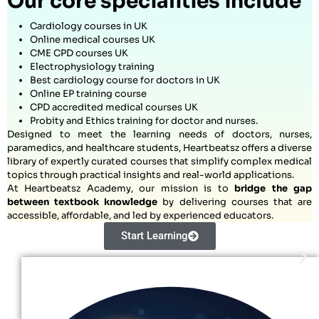
Our core specialities include
Cardiology courses in UK
Online medical courses UK
CME CPD courses UK
Electrophysiology training
Best cardiology course for doctors in UK
Online EP training course
CPD accredited medical courses UK
Probity and Ethics training for doctor and nurses.
Designed to meet the learning needs of doctors, nurses,
paramedics, and healthcare students, Heartbeatsz offers a diverse
library of expertly curated courses that simplify complex medical
topics through practical insights and real-world applications.
At Heartbeatsz Academy, our mission is to
bridge the gap
between textbook knowledge
by delivering courses that are
accessible, affordable, and led by experienced educators.
Start Learning