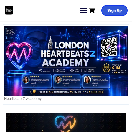
Sign Up
HeartbeatsZ Academy