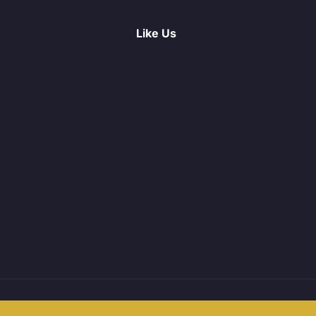
Like Us