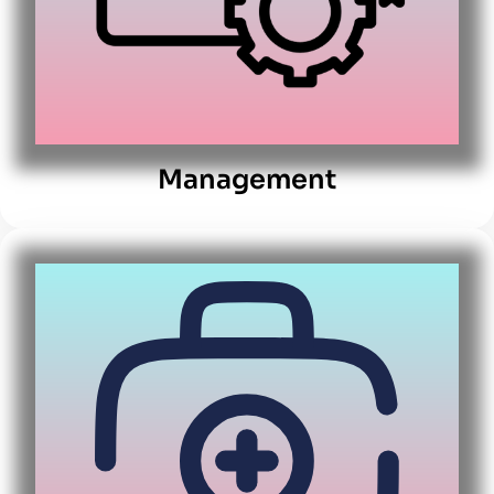
Management