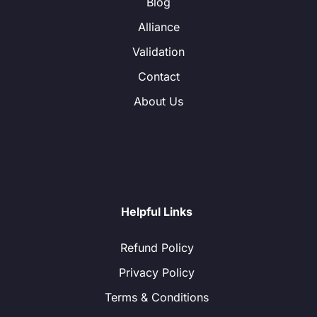
Blog
Alliance
Validation
Contact
About Us
Helpful Links
Refund Policy
Privacy Policy
Terms & Conditions