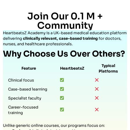
Join Our 0.1 M +
Community
HeartbeatsZ Academy is a UK-based medical education platform
delivering
clinically relevant, case-based training
for doctors,
nurses, and healthcare professionals.
Why Choose Us Over Others?
Typical
Feature
HeartbeatsZ
Platforms
Clinical focus
Case-based learning
Specialist faculty
Career-focused
training
Unlike generic online courses, our programs focus on: