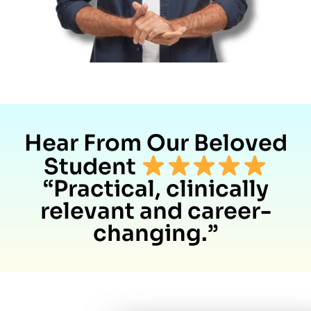
Hear From Our Beloved
Student
“Practical, clinically
relevant and career-
changing.”