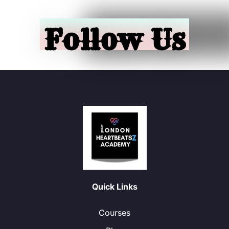
Follow Us
Quick Links
Courses