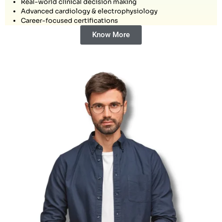
Real-world clinical decision making
Advanced cardiology & electrophysiology
Career-focused certifications
Know More