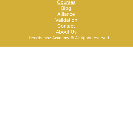
Courses
Blog
Alliance
Validation
Contact
About Us
Heartbeatsz Academy ©️ All rights reserved.