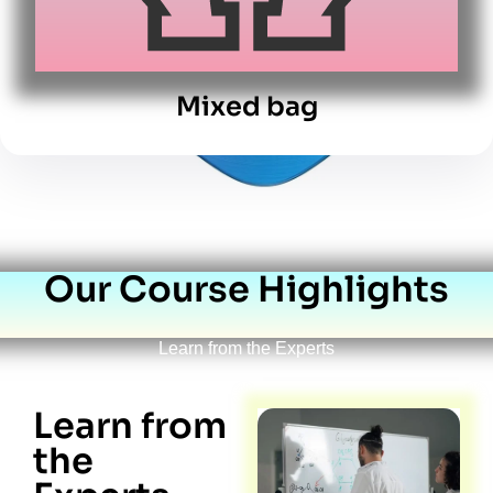
Mixed bag
Our Course Highlights
Learn from the Experts
Learn from
the