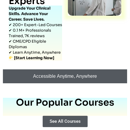
Experts
Upgrade Your Clinical
Skills. Advance Your
Career. Save Lives.
✔ 200+ Expert-Led Courses
✔ 0.1 M+ Professionals
Trained, 7K reviews
✔ CME/CPD Eligible
Diplomas
✔ Learn Anytime, Anywhere
[Start Learning Now]
Accessible Anytime, Anywhere
Our Popular Courses
See All Courses