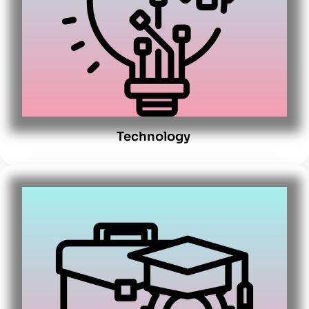
Technology