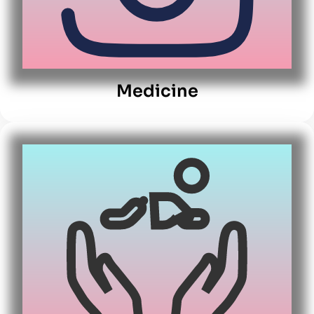
Medicine