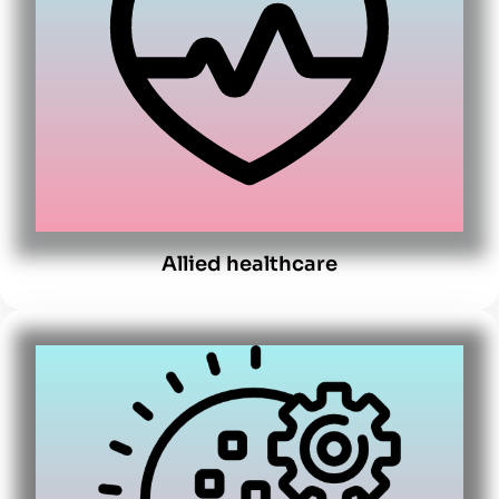
Allied healthcare