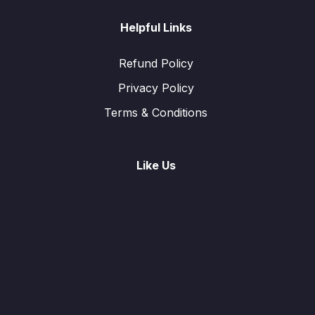
Helpful Links
Refund Policy
Privacy Policy
Terms & Conditions
Like Us