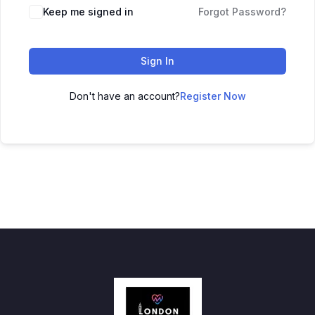
Keep me signed in
Forgot Password?
Sign In
Don't have an account?
Register Now