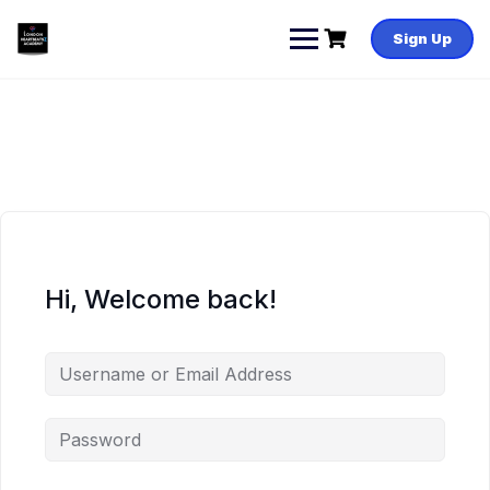
Skip
to
Sign Up
content
Hi, Welcome back!