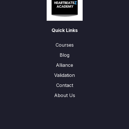
Quick Links
Courses
Blog
Alliance
Validation
Contact
About Us