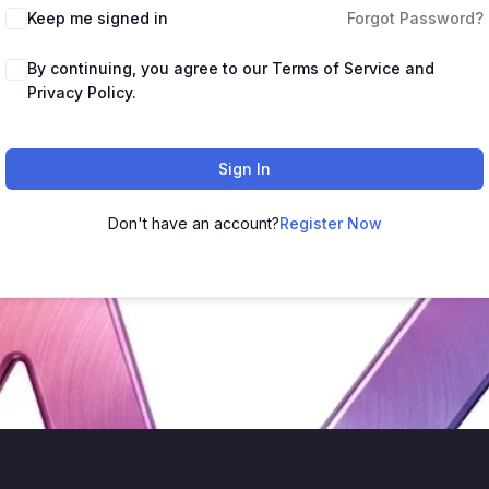
Keep me signed in
Forgot Password?
By continuing, you agree to our Terms of Service and
Privacy Policy.
Sign In
Don't have an account?
Register Now