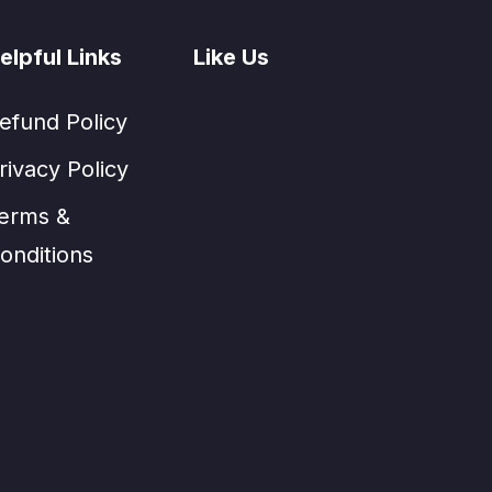
elpful Links
Like Us
efund Policy
rivacy Policy
erms &
onditions