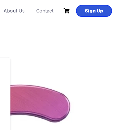
About Us
Contact
Sign Up