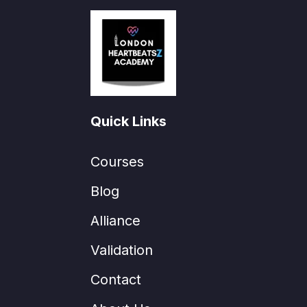
Quick Links
Courses
Blog
Alliance
Validation
Contact