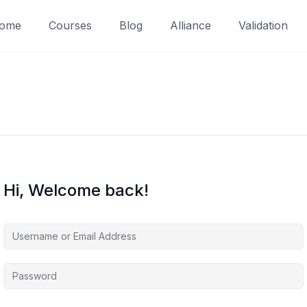
ome
Courses
Blog
Alliance
Validation
Hi, Welcome back!