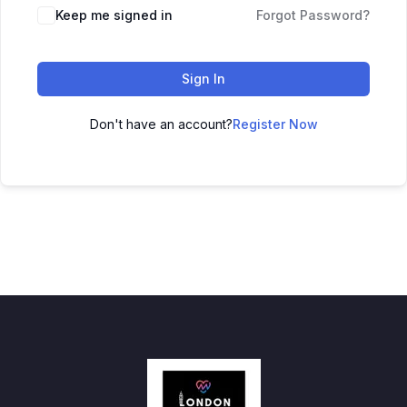
Keep me signed in
Forgot Password?
Sign In
Don't have an account?
Register Now