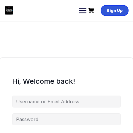
Skip
to
Sign Up
content
Hi, Welcome back!