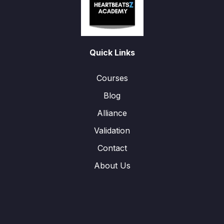
Quick Links
Courses
Blog
Alliance
Validation
Contact
About Us