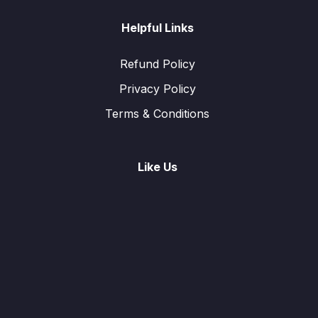
Helpful Links
Refund Policy
Privacy Policy
Terms & Conditions
Like Us