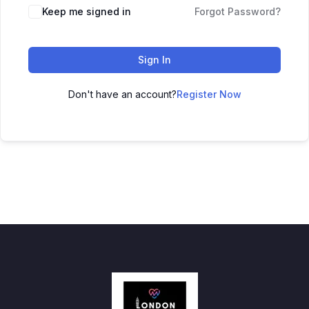
Keep me signed in
Forgot Password?
Sign In
Don't have an account?
Register Now