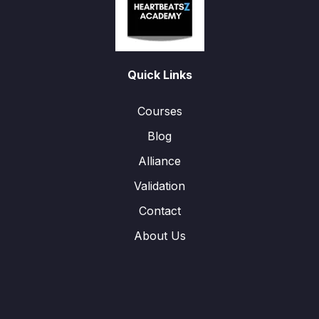
Quick Links
Courses
Blog
Alliance
Validation
Contact
About Us