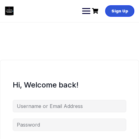
Skip
to
Sign Up
content
Hi, Welcome back!