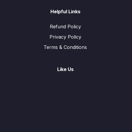
Helpful Links
Refund Policy
Privacy Policy
Terms & Conditions
Like Us