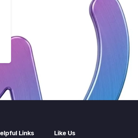
elpful Links
Like Us