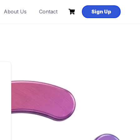
About Us
Contact
Sign Up