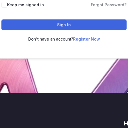
Keep me signed in
Forgot Password?
Sign In
Don't have an account?
Register Now
H