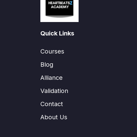
Quick Links
Courses
Blog
Alliance
Validation
Contact
About Us