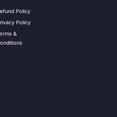
efund Policy
rivacy Policy
erms &
onditions