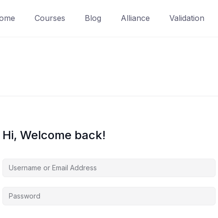
ome
Courses
Blog
Alliance
Validation
Hi, Welcome back!