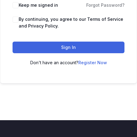
Keep me signed in
Forgot Password?
By continuing, you agree to our Terms of Service
and Privacy Policy.
Sign In
Don't have an account?
Register Now