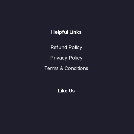
Helpful Links
Refund Policy
Privacy Policy
Terms & Conditions
Like Us