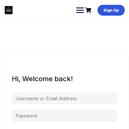
Skip
to
Sign Up
content
Hi, Welcome back!