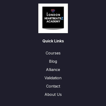
Quick Links
Courses
Blog
Alliance
Validation
Contact
About Us