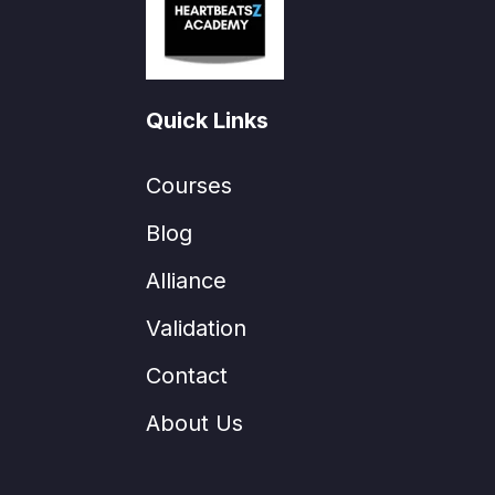
Quick Links
Courses
Blog
Alliance
Validation
Contact
About Us