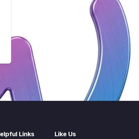
elpful Links
Like Us