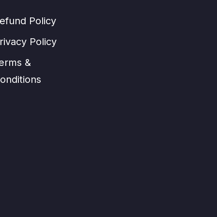
efund Policy
rivacy Policy
erms &
onditions