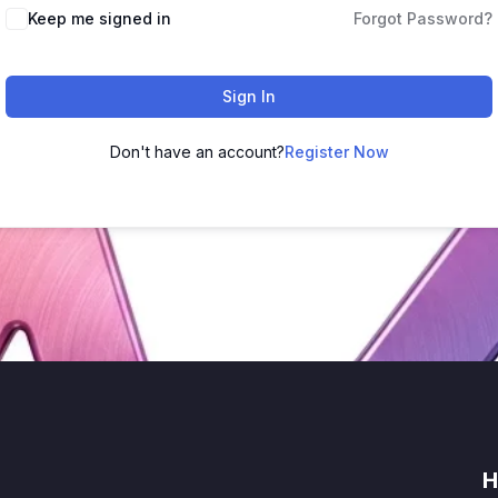
Keep me signed in
Forgot Password?
Sign In
Don't have an account?
Register Now
H