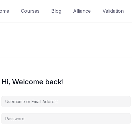
ome
Courses
Blog
Alliance
Validation
Hi, Welcome back!