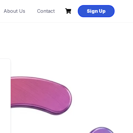
About Us
Contact
Sign Up