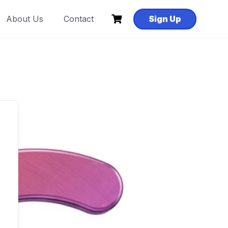
About Us
Contact
Sign Up