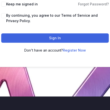
Keep me signed in
Forgot Password?
By continuing, you agree to our Terms of Service and
Privacy Policy.
Sign In
Don't have an account?
Register Now