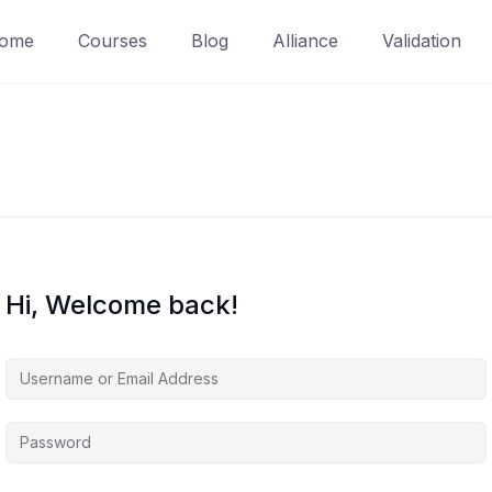
ome
Courses
Blog
Alliance
Validation
Hi, Welcome back!