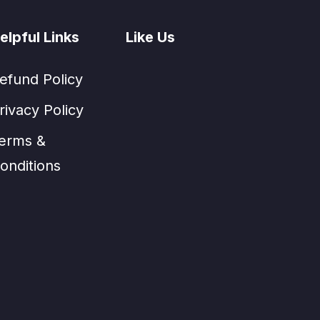
elpful Links
Like Us
efund Policy
rivacy Policy
erms &
onditions