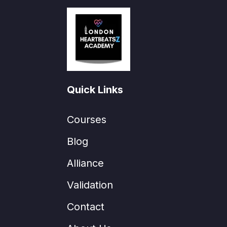
Quick Links
Courses
Blog
Alliance
Validation
Contact