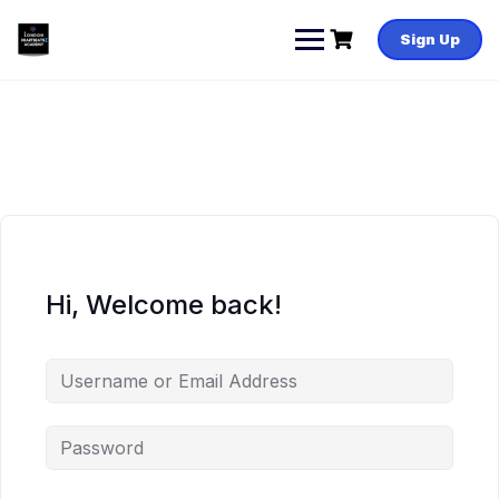
Skip
to
Sign Up
content
Hi, Welcome back!