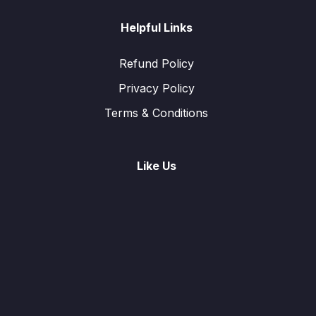
Helpful Links
Refund Policy
Privacy Policy
Terms & Conditions
Like Us