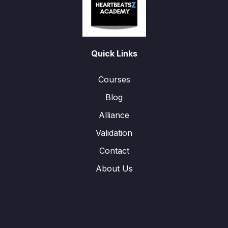
Quick Links
Courses
Blog
Alliance
Validation
Contact
About Us