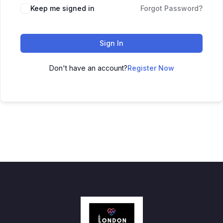
Keep me signed in
Forgot Password?
Sign In
Don't have an account?
Register Now