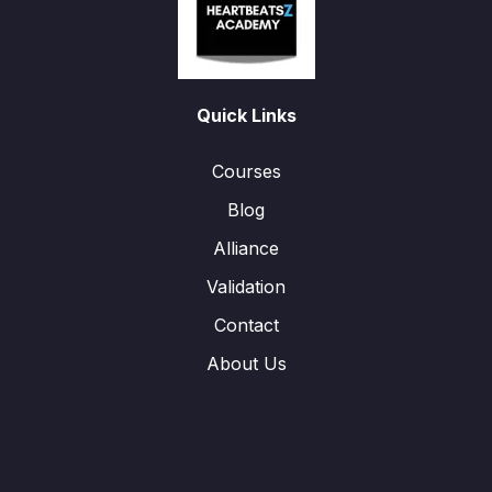
Quick Links
Courses
Blog
Alliance
Validation
Contact
About Us