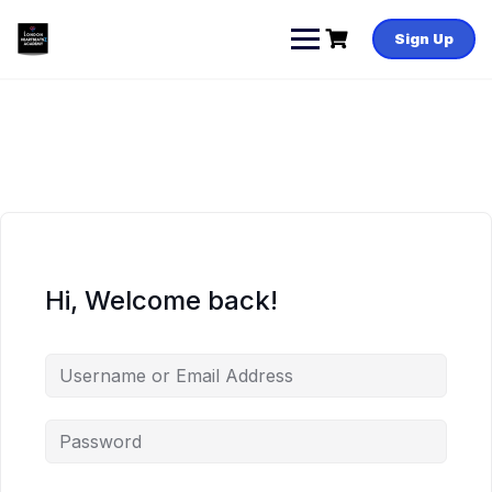
Skip
to
Sign Up
content
Hi, Welcome back!