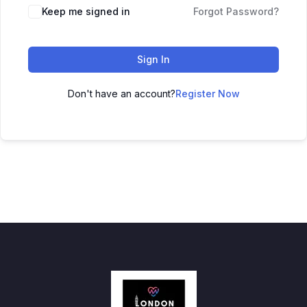
Keep me signed in
Forgot Password?
Sign In
Don't have an account?
Register Now