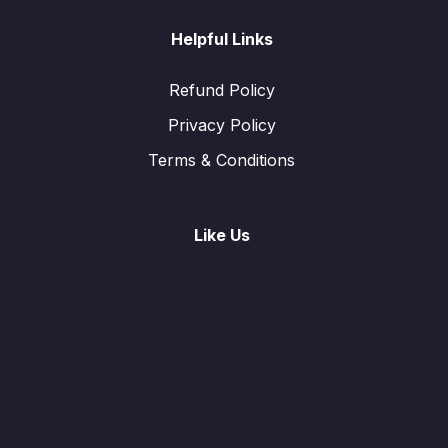
Helpful Links
Refund Policy
Privacy Policy
Terms & Conditions
Like Us