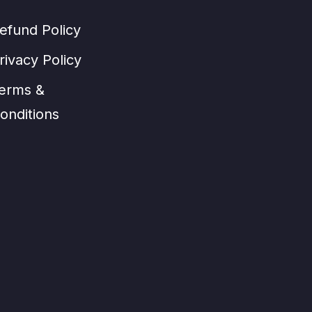
efund Policy
rivacy Policy
erms &
onditions