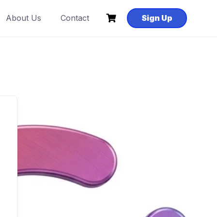
About Us
Contact
Sign Up