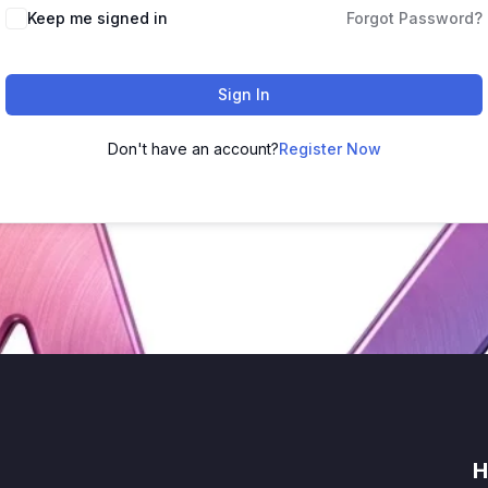
Keep me signed in
Forgot Password?
Sign In
Don't have an account?
Register Now
H