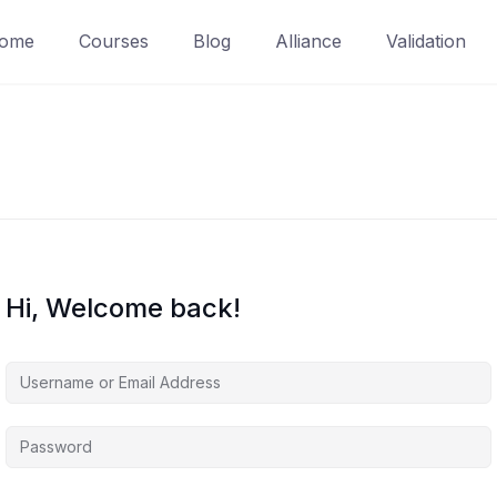
ome
Courses
Blog
Alliance
Validation
Hi, Welcome back!