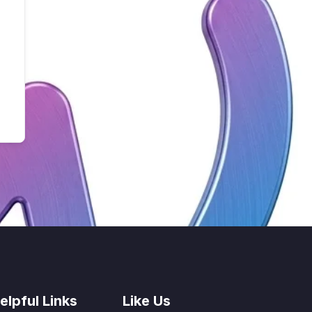
elpful Links
Like Us