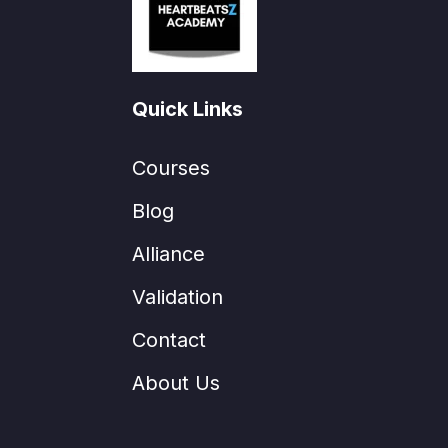
Quick Links
Courses
Blog
Alliance
Validation
Contact
About Us