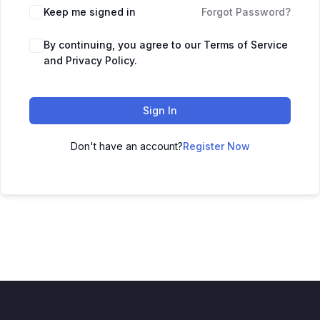
Keep me signed in
Forgot Password?
By continuing, you agree to our Terms of Service
and Privacy Policy.
Sign In
Don't have an account?
Register Now