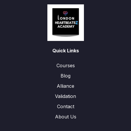
Quick Links
Courses
Blog
Alliance
Validation
Contact
About Us