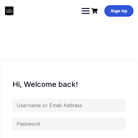
Skip
to
Sign Up
content
Hi, Welcome back!