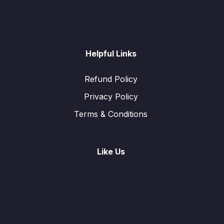
Helpful Links
Refund Policy
Privacy Policy
Terms & Conditions
Like Us