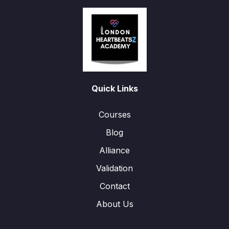
Quick Links
Courses
Blog
Alliance
Validation
Contact
About Us