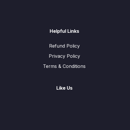
Helpful Links
Refund Policy
Privacy Policy
Terms & Conditions
Like Us