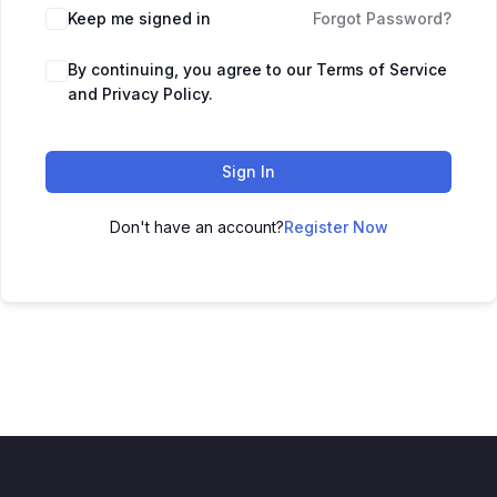
Keep me signed in
Forgot Password?
By continuing, you agree to our Terms of Service
and Privacy Policy.
Sign In
Don't have an account?
Register Now