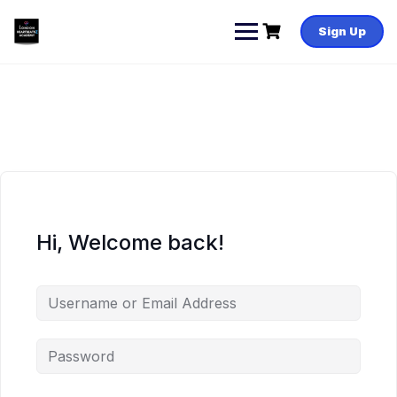
Skip
to
Sign Up
content
Hi, Welcome back!