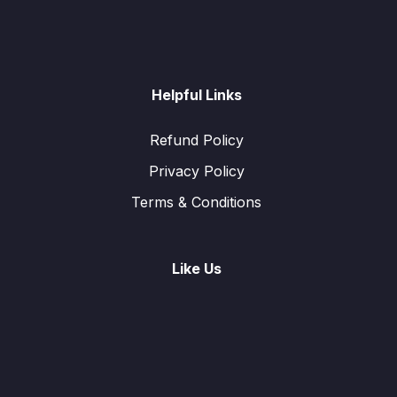
Helpful Links
Refund Policy
Privacy Policy
Terms & Conditions
Like Us