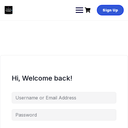
Skip
to
Sign Up
content
Hi, Welcome back!