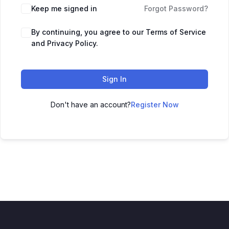
Keep me signed in
Forgot Password?
By continuing, you agree to our Terms of Service
and Privacy Policy.
Sign In
Don't have an account?
Register Now