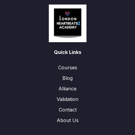
Quick Links
Courses
Blog
Alliance
Validation
Contact
About Us