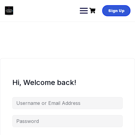
Skip
to
Sign Up
content
Hi, Welcome back!