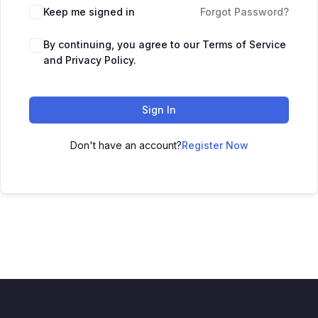
Keep me signed in
Forgot Password?
By continuing, you agree to our Terms of Service
and Privacy Policy.
Sign In
Don't have an account?
Register Now