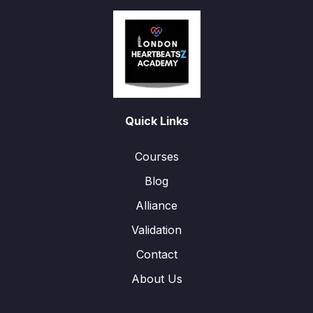
Quick Links
Courses
Blog
Alliance
Validation
Contact
About Us