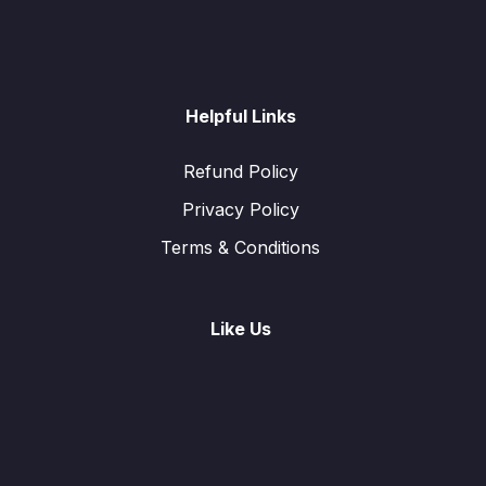
Helpful Links
Refund Policy
Privacy Policy
Terms & Conditions
Like Us