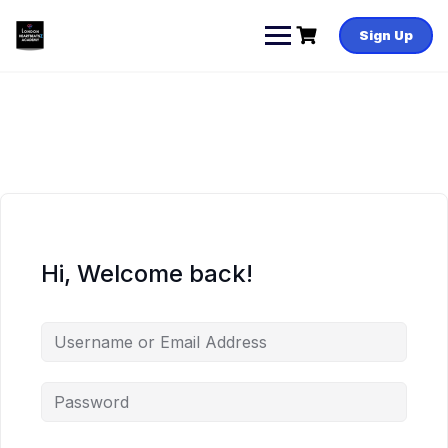
Skip
to
Sign Up
content
Hi, Welcome back!