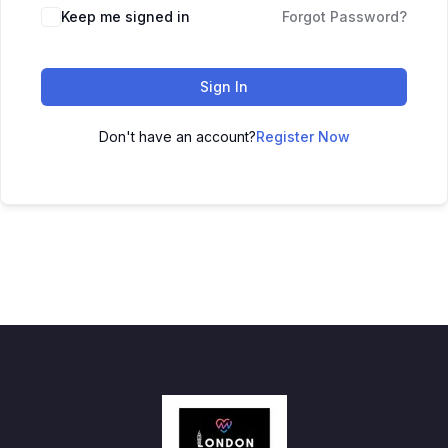
Keep me signed in
Forgot Password?
Sign In
Don't have an account?
Register Now