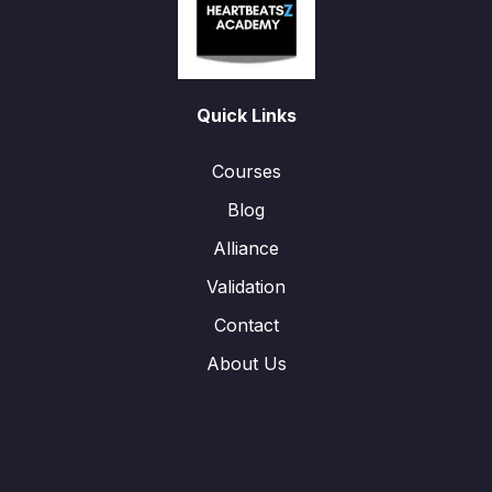
Quick Links
Courses
Blog
Alliance
Validation
Contact
About Us