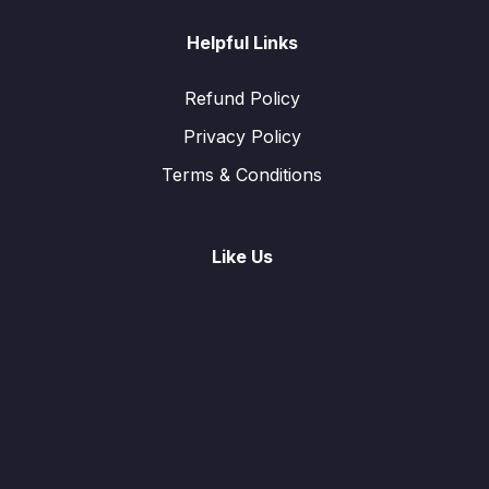
Helpful Links
Refund Policy
Privacy Policy
Terms & Conditions
Like Us