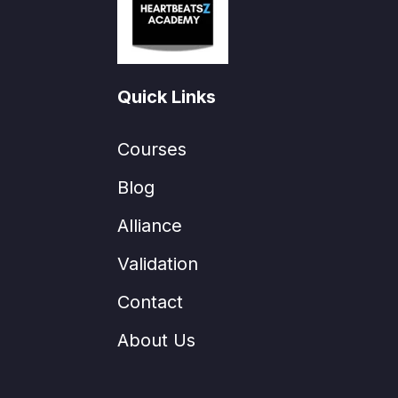
Quick Links
Courses
Blog
Alliance
Validation
Contact
About Us