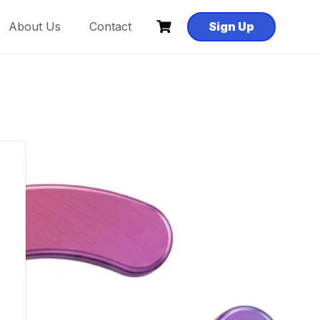
About Us
Contact
Sign Up