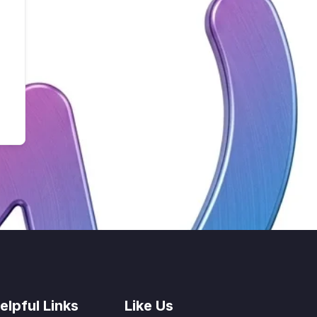
elpful Links
Like Us