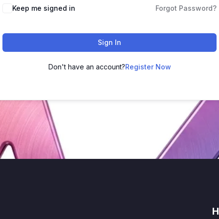
Keep me signed in
Forgot Password?
Sign In
Don't have an account?
Register Now
H