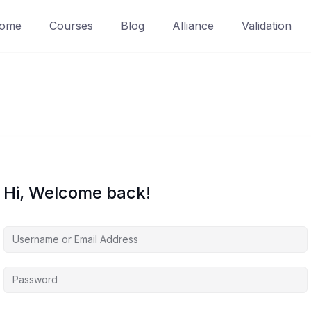
ome
Courses
Blog
Alliance
Validation
Hi, Welcome back!