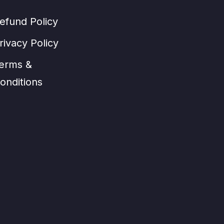
efund Policy
rivacy Policy
erms &
onditions