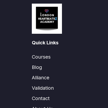
Quick Links
Courses
Blog
Alliance
Validation
Contact