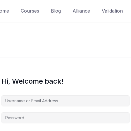
ome
Courses
Blog
Alliance
Validation
Hi, Welcome back!