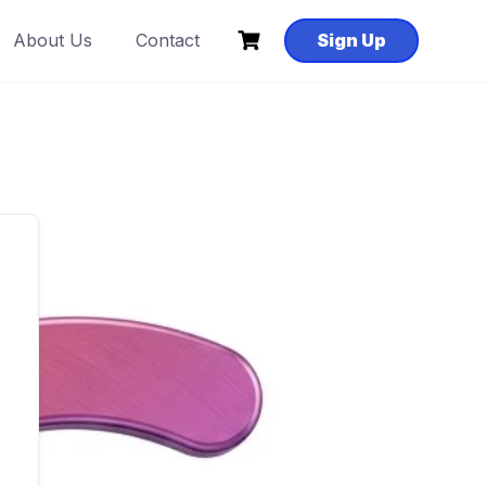
About Us
Contact
Sign Up