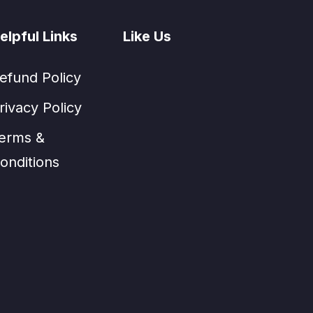
elpful Links
Like Us
efund Policy
rivacy Policy
erms &
onditions