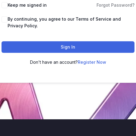
Keep me signed in
Forgot Password?
By continuing, you agree to our Terms of Service and
Privacy Policy.
Sign In
Don't have an account?
Register Now