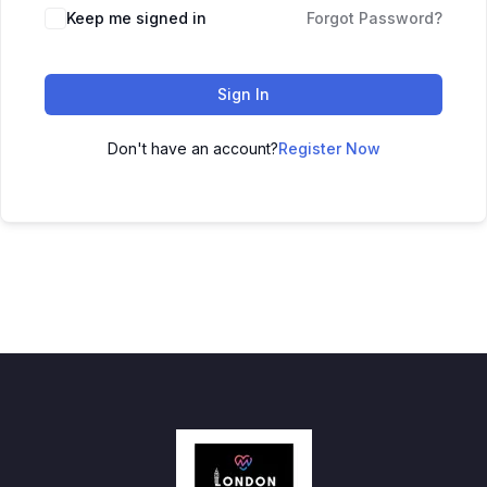
Keep me signed in
Forgot Password?
Sign In
Don't have an account?
Register Now