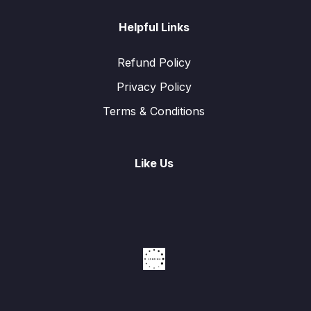
Helpful Links
Refund Policy
Privacy Policy
Terms & Conditions
Like Us