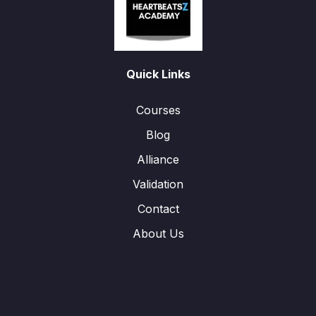
Quick Links
Courses
Blog
Alliance
Validation
Contact
About Us