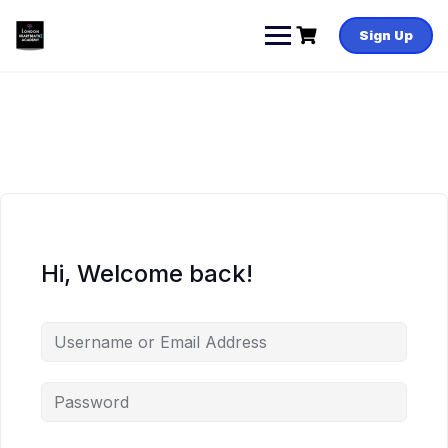
Skip
to
Sign Up
content
Hi, Welcome back!