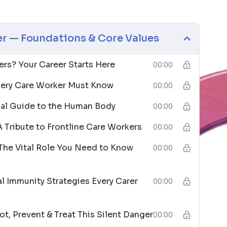
care assistants, support workers, caregivers, social
 a meaningful difference in people’s lives. No
r — Foundations & Core Values
sire to help others.
is qualification as their launchpad into a career
rs? Your Career Starts Here
00:00
r first confident step toward a role that changes
ery Care Worker Must Know
00:00
ial Guide to the Human Body
00:00
 Tribute to Frontline Care Workers
00:00
The Vital Role You Need to Know
00:00
l Immunity Strategies Every Carer
00:00
t, Prevent & Treat This Silent Danger
00:00