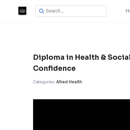
Skip
H
to
content
Diploma in Health & Socia
Confidence
Categories:
Allied Health