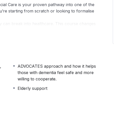
ial Care is your proven pathway into one of the
re starting from scratch or looking to formalise
y can break into healthcare. This course changes
ssionals and designed around real-world practice,
fidence and competence employers are actively
covers the full spectrum of health and social care
children, to mental health awareness,
,
ADVOCATES approach and how it helps
ofessional ethics. You won’t just learn theory —
those with dementia feel safe and more
ts outstanding care workers apart.
willing to cooperate.
nity, and rights
Elderly support
otion, and risk management
ild trust with service users and colleagues
bilities, and care standards
care homes, GP surgeries, and community settings