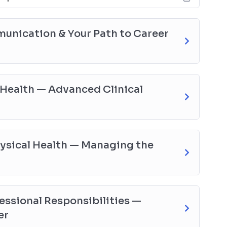
nication & Your Path to Career
Health — Advanced Clinical
hysical Health — Managing the
essional Responsibilities —
er