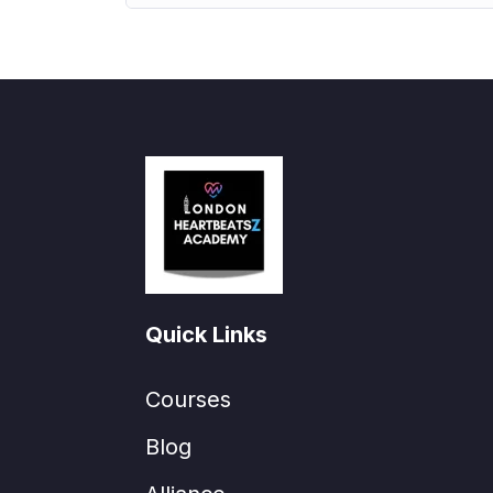
Quick Links
Courses
Blog