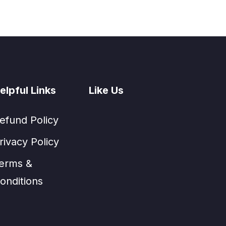
elpful Links
Like Us
efund Policy
rivacy Policy
erms &
onditions