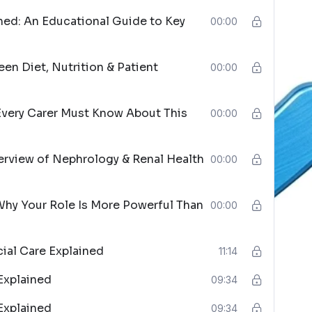
ned: An Educational Guide to Key
00:00
een Diet, Nutrition & Patient
00:00
Every Carer Must Know About This
00:00
erview of Nephrology & Renal Health
00:00
Why Your Role Is More Powerful Than
00:00
cial Care Explained
11:14
Explained
09:34
Explained
09:34