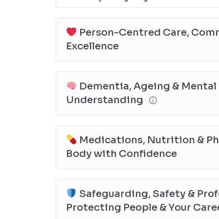
Person-Centred Care, Commu
Excellence
Dementia, Ageing & Mental 
Understanding
Medications, Nutrition & P
Body with Confidence
Safeguarding, Safety & Prof
Protecting People & Your Care