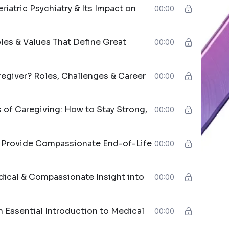
iatric Psychiatry & Its Impact on
00:00
oles & Values That Define Great
00:00
regiver? Roles, Challenges & Career
00:00
of Caregiving: How to Stay Strong,
00:00
o Provide Compassionate End-of-Life
00:00
cal & Compassionate Insight into
00:00
n Essential Introduction to Medical
00:00