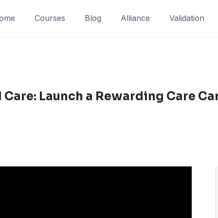
ome
Courses
Blog
Alliance
Validation
l Care: Launch a Rewarding Care Ca