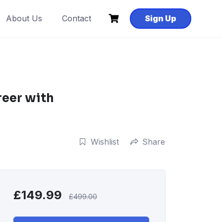
About Us
Contact
Sign Up
reer with
Wishlist
Share
£
149.99
£
499.00