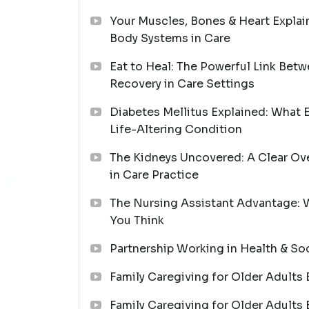
Your Muscles, Bones & Heart Explai
Body Systems in Care
Eat to Heal: The Powerful Link Betw
Recovery in Care Settings
Diabetes Mellitus Explained: What 
Life-Altering Condition
The Kidneys Uncovered: A Clear Ov
in Care Practice
The Nursing Assistant Advantage: 
You Think
Partnership Working in Health & So
Family Caregiving for Older Adults 
Family Caregiving for Older Adults 