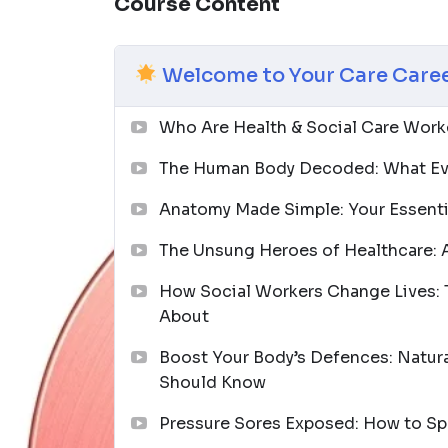
Course Content
Who is this course for?
This diploma is designed for aspiring health
care workers, and anyone who wants to make
Welcome to Your Care Caree
prior experience needed — just a genuine de
Join thousands of learners who have used th
Who Are Health & Social Care Worke
that truly matters. Enrol today and take you
The Human Body Decoded: What Ev
lives — including your own.
Anatomy Made Simple: Your Essent
The Unsung Heroes of Healthcare: A
How Social Workers Change Lives: 
About
Boost Your Body’s Defences: Natura
Should Know
Pressure Sores Exposed: How to Spo