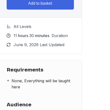
Add to basket
All Levels
11
hours
30
minutes
Duration
June 9, 2026 Last Updated
Requirements
None, Everything will be taught
here
Audience