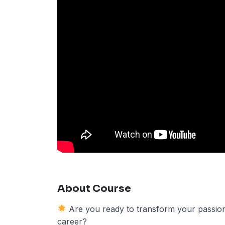
About Course
Are you ready to transform your passion f
career?