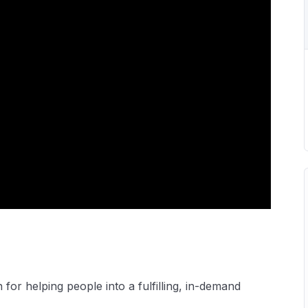
or helping people into a fulfilling, in-demand