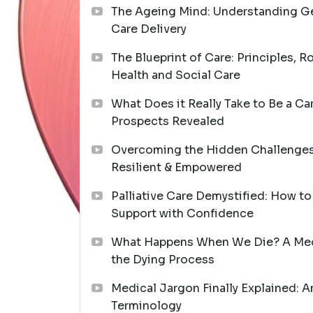
The Ageing Mind: Understanding Ger
Care Delivery
The Blueprint of Care: Principles, R
Health and Social Care
What Does it Really Take to Be a Ca
Prospects Revealed
Overcoming the Hidden Challenges 
Resilient & Empowered
Palliative Care Demystified: How t
Support with Confidence
What Happens When We Die? A Medi
the Dying Process
Medical Jargon Finally Explained: A
Terminology