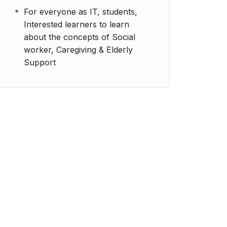
For everyone as IT, students,
Interested learners to learn
about the concepts of Social
worker, Caregiving & Elderly
Support