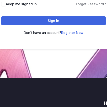
Keep me signed in
Forgot Password?
Sign In
Don't have an account?
Register Now
H