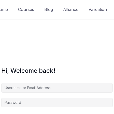
ome
Courses
Blog
Alliance
Validation
Hi, Welcome back!