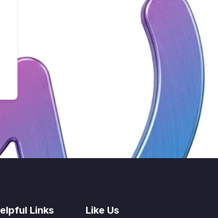
elpful Links
Like Us