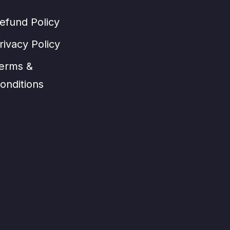
efund Policy
rivacy Policy
erms &
onditions