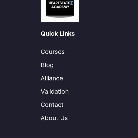
Quick Links
Courses
Blog
Alliance
Validation
Contact
About Us