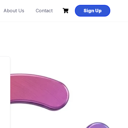
About Us
Contact
Sign Up