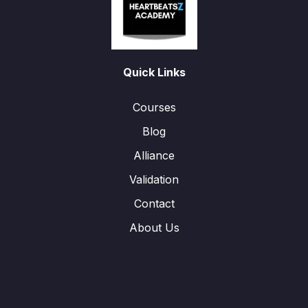
Quick Links
Courses
Blog
Alliance
Validation
Contact
About Us