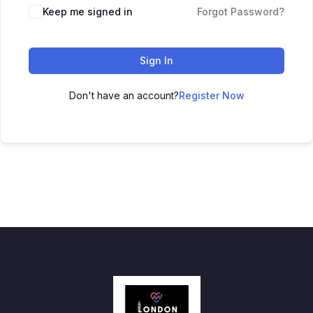
Keep me signed in
Forgot Password?
Sign In
Don't have an account?
Register Now