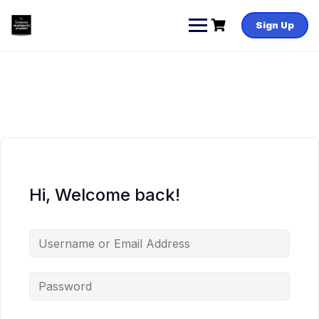
Skip
to
Sign Up
content
Hi, Welcome back!