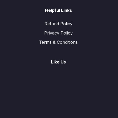
Helpful Links
Refund Policy
Privacy Policy
Terms & Conditions
Like Us