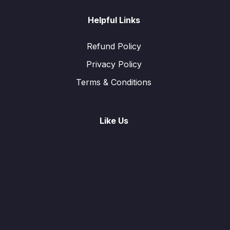
Helpful Links
Refund Policy
Privacy Policy
Terms & Conditions
Like Us