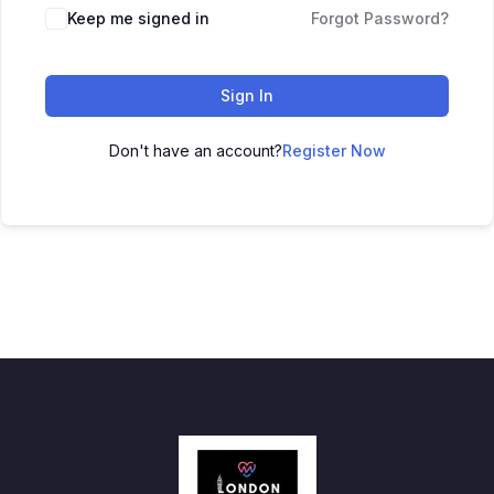
Keep me signed in
Forgot Password?
Sign In
Don't have an account?
Register Now