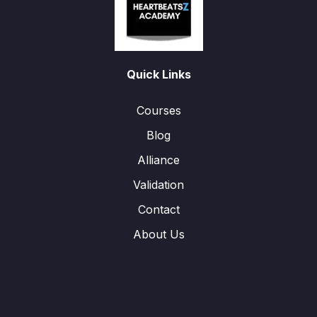
Quick Links
Courses
Blog
Alliance
Validation
Contact
About Us