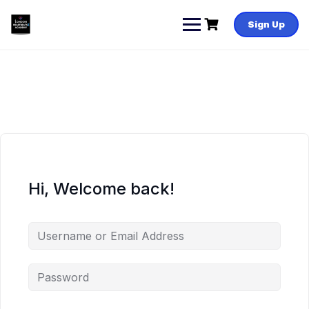
Skip
to
Sign Up
content
Hi, Welcome back!