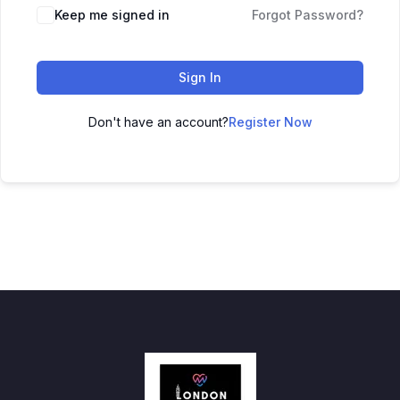
Keep me signed in
Forgot Password?
Sign In
Don't have an account?
Register Now