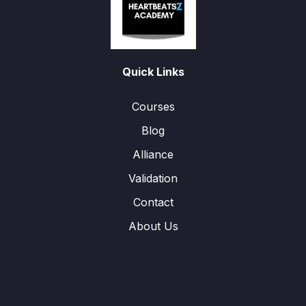
Quick Links
Courses
Blog
Alliance
Validation
Contact
About Us