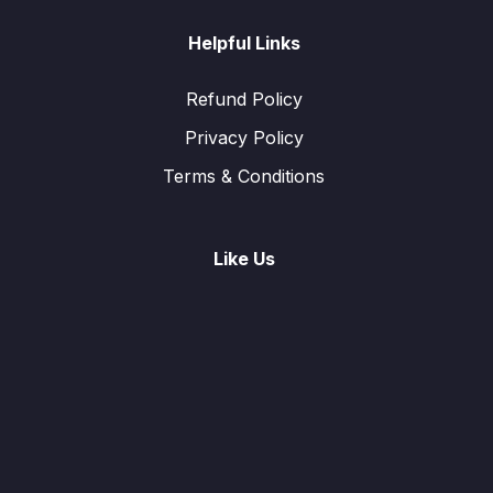
Helpful Links
Refund Policy
Privacy Policy
Terms & Conditions
Like Us