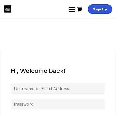
Skip
to
Sign Up
content
Hi, Welcome back!