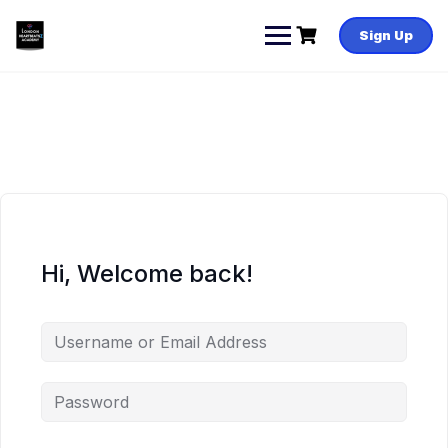
Skip
to
Sign Up
content
Hi, Welcome back!