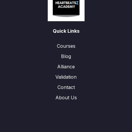
Quick Links
Courses
Blog
Alliance
Validation
Contact
About Us