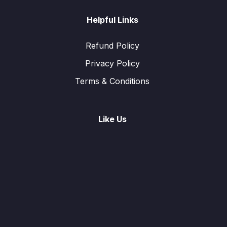
Helpful Links
Refund Policy
Privacy Policy
Terms & Conditions
Like Us