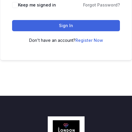
Keep me signed in
Forgot Password?
Sign In
Don't have an account?
Register Now