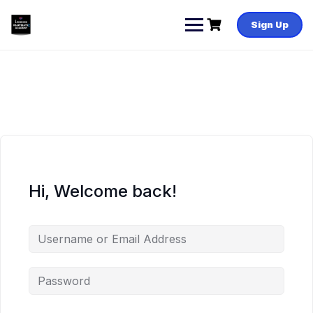
Skip
to
Sign Up
content
Hi, Welcome back!