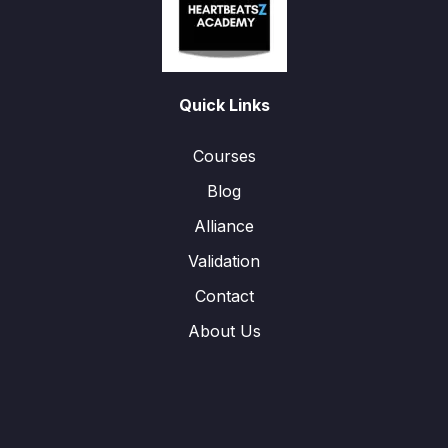
Quick Links
Courses
Blog
Alliance
Validation
Contact
About Us