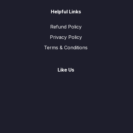
Helpful Links
Refund Policy
Privacy Policy
Terms & Conditions
Like Us