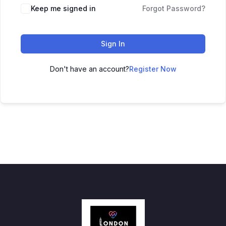
Keep me signed in
Forgot Password?
Sign In
Don't have an account?
Register Now