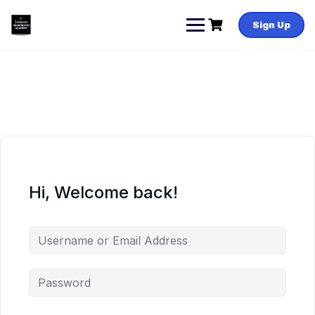
Skip
to
Sign Up
content
Hi, Welcome back!