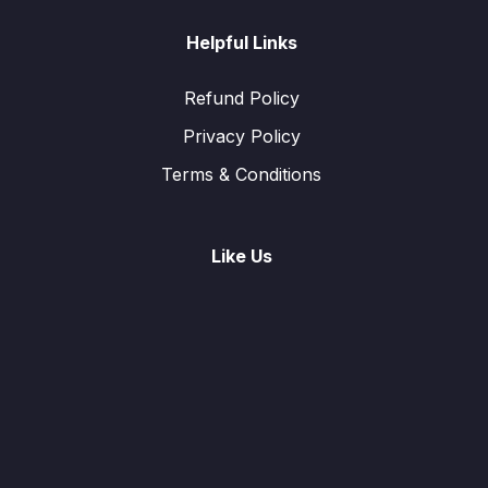
Helpful Links
Refund Policy
Privacy Policy
Terms & Conditions
Like Us