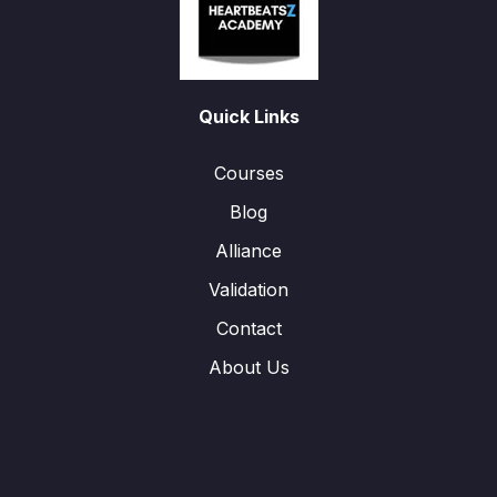
Quick Links
Courses
Blog
Alliance
Validation
Contact
About Us