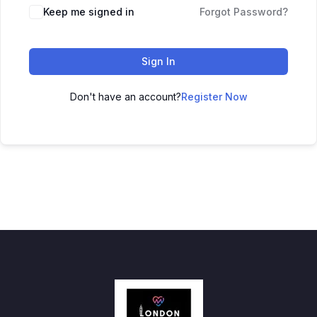
Keep me signed in
Forgot Password?
Sign In
Don't have an account?
Register Now