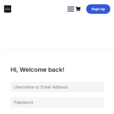
Skip
to
Sign Up
content
Hi, Welcome back!