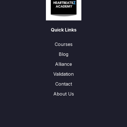
Quick Links
Courses
Blog
Alliance
Validation
Contact
About Us