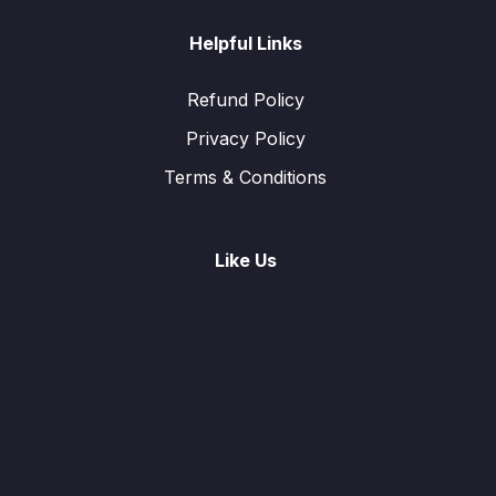
Helpful Links
Refund Policy
Privacy Policy
Terms & Conditions
Like Us