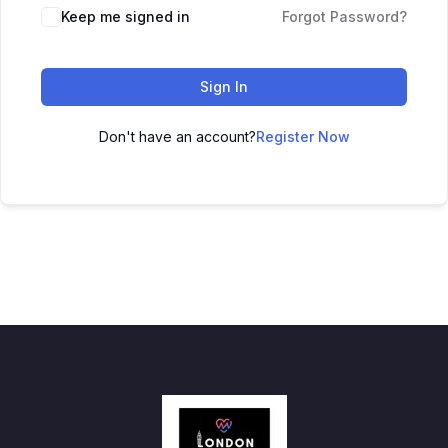
Keep me signed in
Forgot Password?
Sign In
Don't have an account?
Register Now