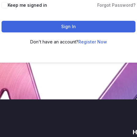
Keep me signed in
Forgot Password?
Sign In
Don't have an account?
Register Now
H