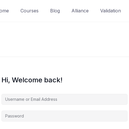
ome
Courses
Blog
Alliance
Validation
Hi, Welcome back!