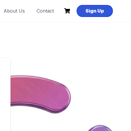
About Us
Contact
Sign Up