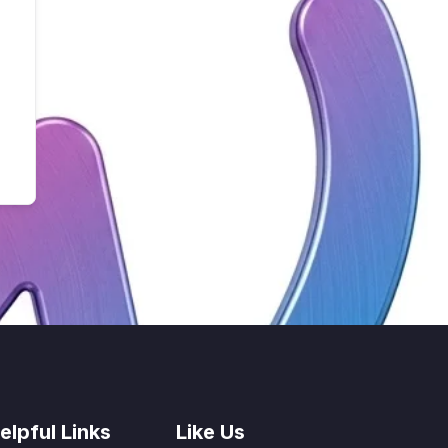
elpful Links
Like Us