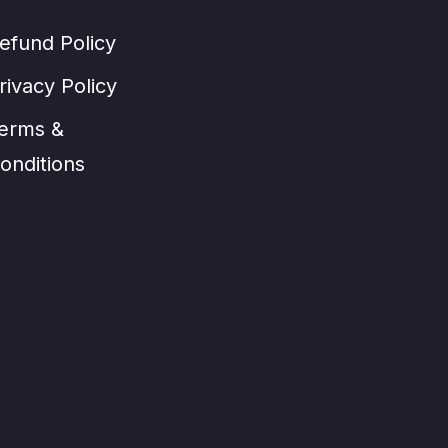
efund Policy
rivacy Policy
erms &
onditions