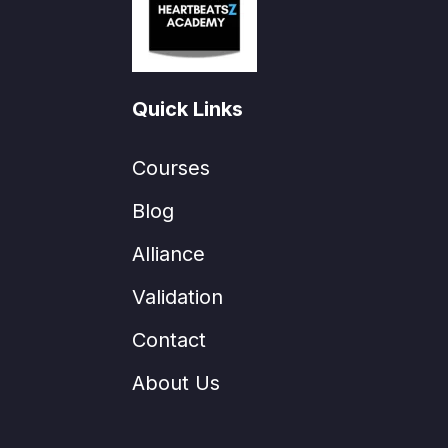
Quick Links
Courses
Blog
Alliance
Validation
Contact
About Us