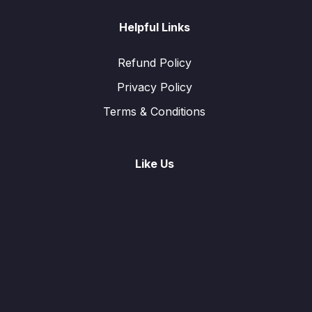
Helpful Links
Refund Policy
Privacy Policy
Terms & Conditions
Like Us