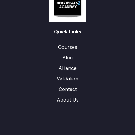
Quick Links
Courses
Blog
Alliance
Validation
Contact
About Us