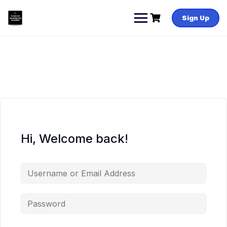
Skip
to
Sign Up
content
Hi, Welcome back!