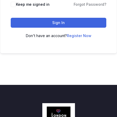
Keep me signed in
Forgot Password?
Sign In
Don't have an account?
Register Now