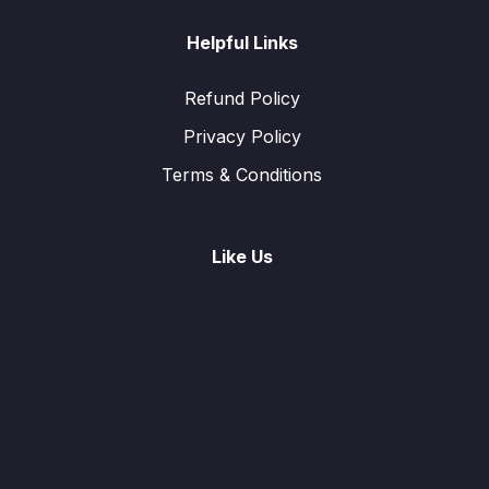
Helpful Links
Refund Policy
Privacy Policy
Terms & Conditions
Like Us