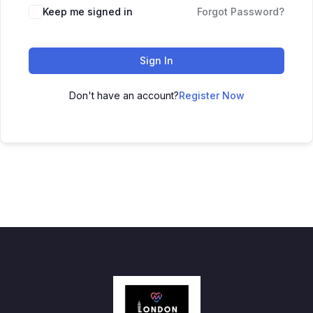
Keep me signed in
Forgot Password?
Sign In
Don't have an account?
Register Now