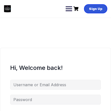
Skip
to
Sign Up
content
Hi, Welcome back!