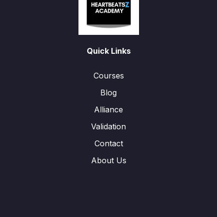
Quick Links
Courses
Blog
Alliance
Validation
Contact
About Us