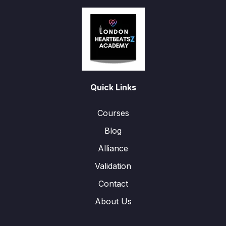
Quick Links
Courses
Blog
Alliance
Validation
Contact
About Us