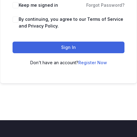
Keep me signed in
Forgot Password?
By continuing, you agree to our Terms of Service
and Privacy Policy.
Sign In
Don't have an account?
Register Now