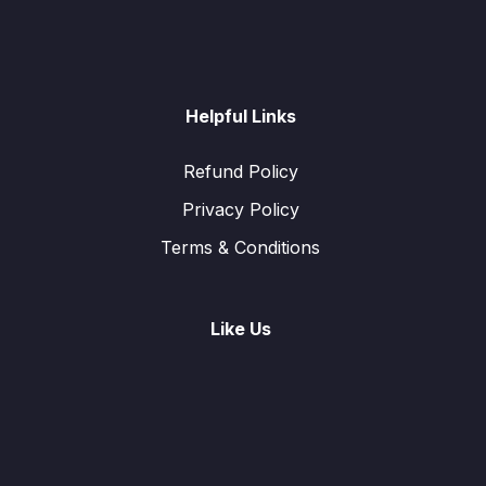
Helpful Links
Refund Policy
Privacy Policy
Terms & Conditions
Like Us