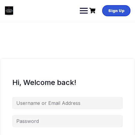
Skip
to
Sign Up
content
Hi, Welcome back!