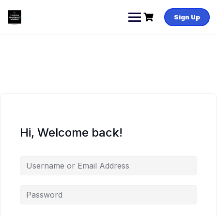
Skip
to
Sign Up
content
Hi, Welcome back!