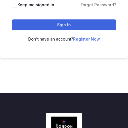
Keep me signed in
Forgot Password?
Sign In
Don't have an account?
Register Now