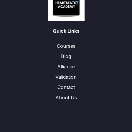
Quick Links
Courses
Blog
Alliance
Validation
Contact
About Us