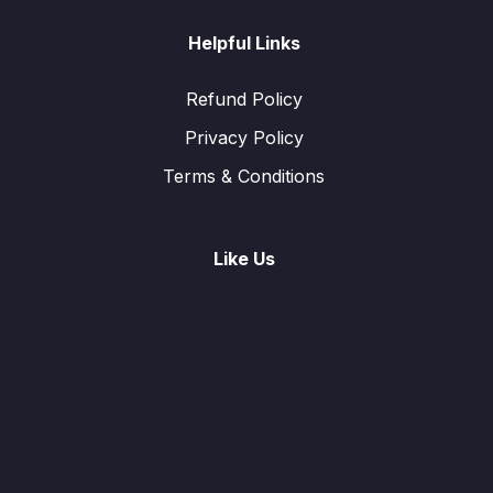
Helpful Links
Refund Policy
Privacy Policy
Terms & Conditions
Like Us