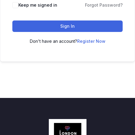
Keep me signed in
Forgot Password?
Sign In
Don't have an account?
Register Now