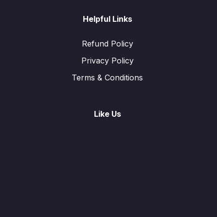
Helpful Links
Refund Policy
Privacy Policy
Terms & Conditions
Like Us