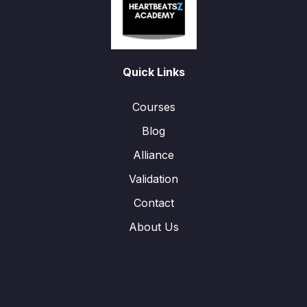
Quick Links
Courses
Blog
Alliance
Validation
Contact
About Us