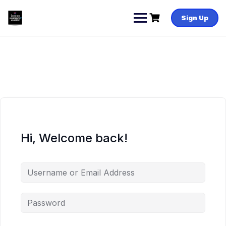
Skip
to
Sign Up
content
Hi, Welcome back!