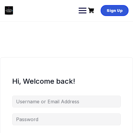
Skip
to
Sign Up
content
Hi, Welcome back!