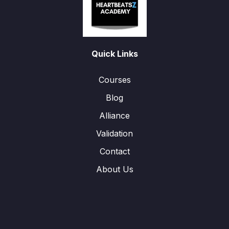
Quick Links
Courses
Blog
Alliance
Validation
Contact
About Us