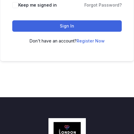
Keep me signed in
Forgot Password?
Sign In
Don't have an account?
Register Now