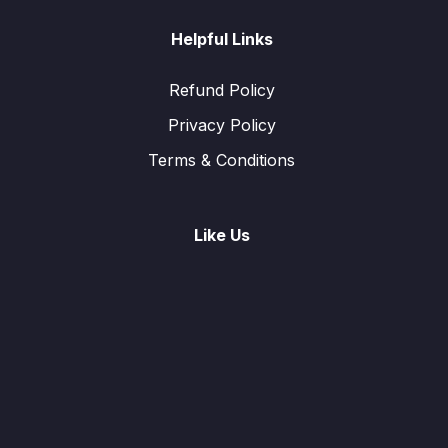
Helpful Links
Refund Policy
Privacy Policy
Terms & Conditions
Like Us