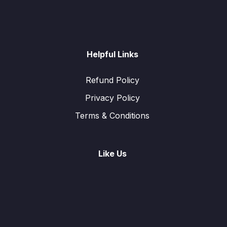
Helpful Links
Refund Policy
Privacy Policy
Terms & Conditions
Like Us