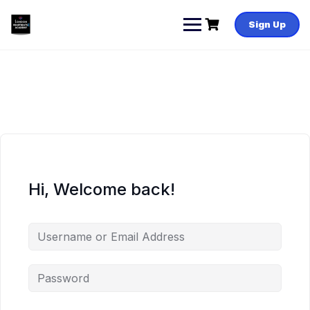
Skip
to
Sign Up
content
Hi, Welcome back!