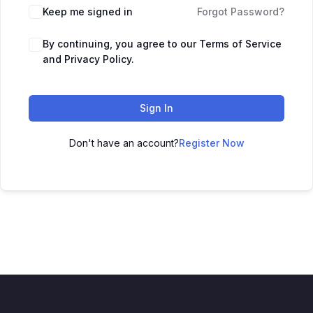
Keep me signed in
Forgot Password?
By continuing, you agree to our Terms of Service
and Privacy Policy.
Sign In
Don't have an account?
Register Now