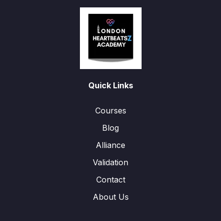
Quick Links
Courses
Blog
Alliance
Validation
Contact
About Us