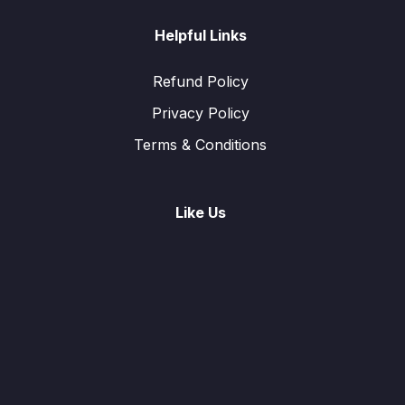
Helpful Links
Refund Policy
Privacy Policy
Terms & Conditions
Like Us