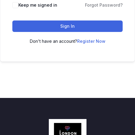
Keep me signed in
Forgot Password?
Sign In
Don't have an account?
Register Now