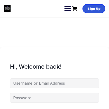
Skip
to
Sign Up
content
Hi, Welcome back!