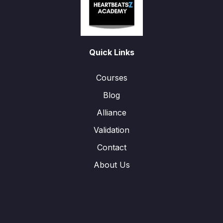
Quick Links
Courses
Blog
Alliance
Validation
Contact
About Us