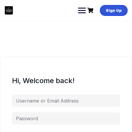
Skip
to
Sign Up
content
Hi, Welcome back!