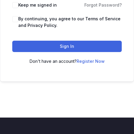
Keep me signed in
Forgot Password?
By continuing, you agree to our Terms of Service
and Privacy Policy.
Sign In
Don't have an account?
Register Now