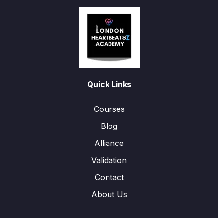
Quick Links
Courses
Blog
Alliance
Validation
Contact
About Us