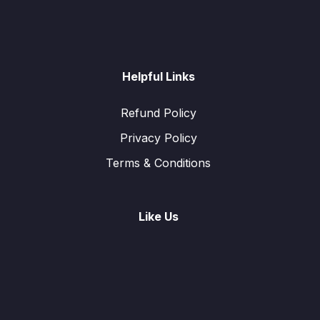
Helpful Links
Refund Policy
Privacy Policy
Terms & Conditions
Like Us