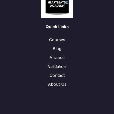
Quick Links
Courses
Blog
Alliance
Validation
Contact
About Us