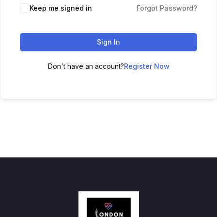
Keep me signed in
Forgot Password?
Sign In
Don't have an account?
Register Now