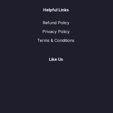
Helpful Links
Refund Policy
Privacy Policy
Terms & Conditions
Like Us