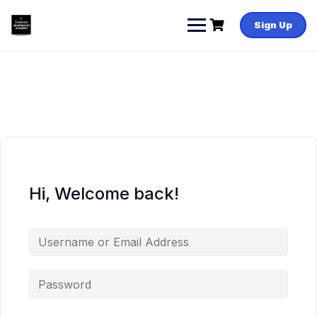
Skip
to
Sign Up
content
Hi, Welcome back!