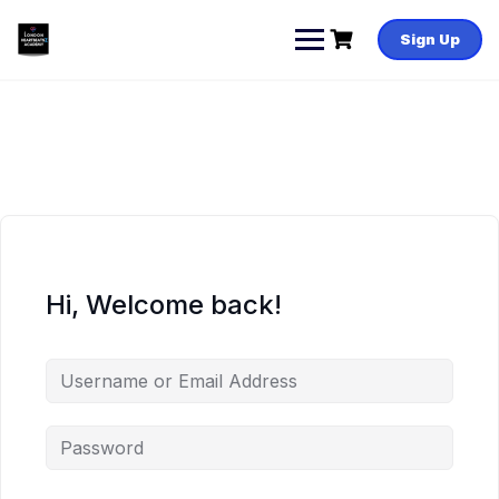
Skip
to
Sign Up
content
Hi, Welcome back!