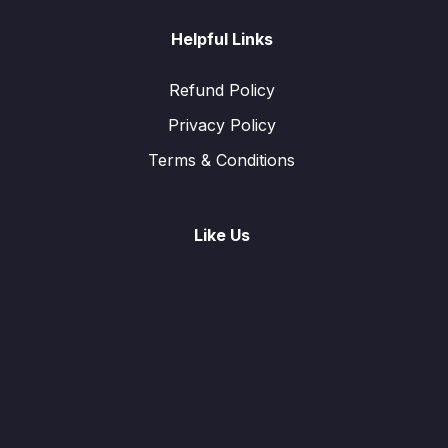
Helpful Links
Refund Policy
Privacy Policy
Terms & Conditions
Like Us