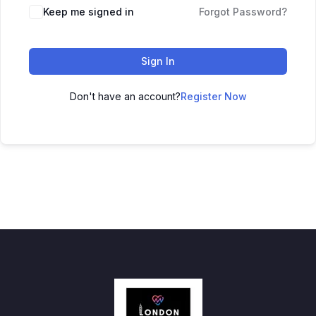
Keep me signed in
Forgot Password?
Sign In
Don't have an account?
Register Now