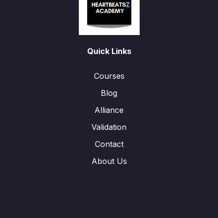
Quick Links
Courses
Blog
Alliance
Validation
Contact
About Us