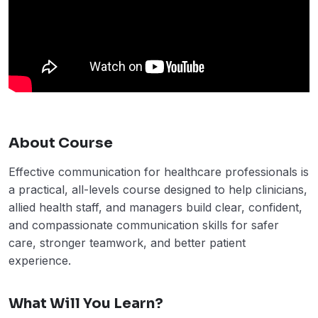
About Course
Effective communication for healthcare professionals is
a practical, all-levels course designed to help clinicians,
allied health staff, and managers build clear, confident,
and compassionate communication skills for safer
care, stronger teamwork, and better patient
experience.
What Will You Learn?