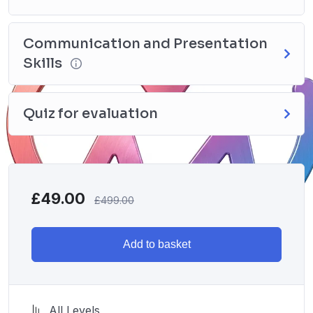
Communication and Presentation
Skills
Quiz for evaluation
£
49.00
£
499.00
Add to basket
All Levels