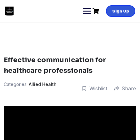
Skip
to
Sign Up
content
Effective communication for
healthcare professionals
Categories:
Allied Health
Wishlist
Share