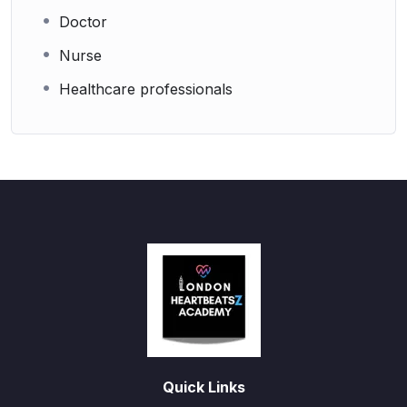
Doctor
Nurse
Healthcare professionals
Quick Links