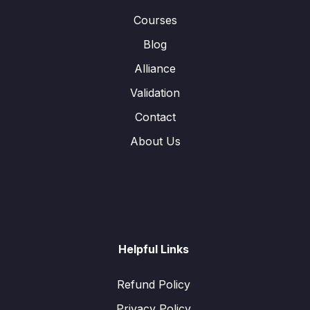
Courses
Blog
Alliance
Validation
Contact
About Us
Helpful Links
Refund Policy
Privacy Policy