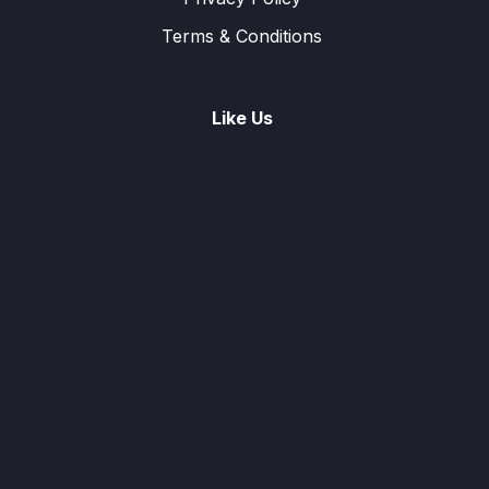
Terms & Conditions
Like Us