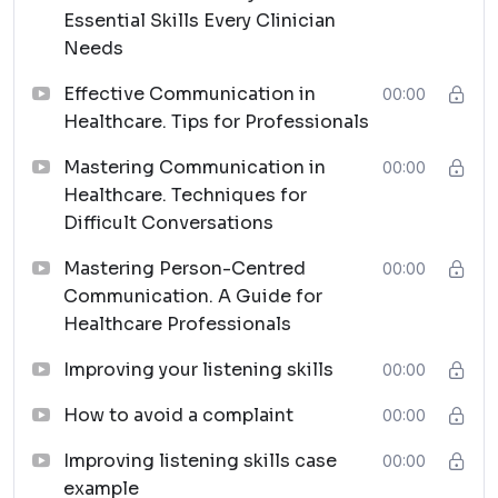
Essential Skills Every Clinician
Needs
Effective Communication in
00:00
Healthcare. Tips for Professionals
Mastering Communication in
00:00
Healthcare. Techniques for
Difficult Conversations
Mastering Person-Centred
00:00
Communication. A Guide for
Healthcare Professionals
Improving your listening skills
00:00
How to avoid a complaint
00:00
Improving listening skills case
00:00
example