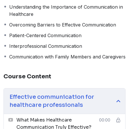
Understanding the Importance of Communication in
Healthcare
Overcoming Barriers to Effective Communication
Patient-Centered Communication
Interprofessional Communication
Communication with Family Members and Caregivers
Course Content
Effective communication for
healthcare professionals
What Makes Healthcare
00:00
Communication Truly Effective?