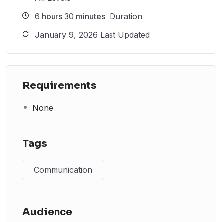
6
hours
30
minutes
Duration
January 9, 2026 Last Updated
Requirements
None
Tags
Communication
Audience