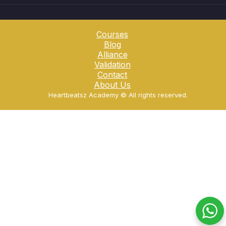
Courses
Blog
Alliance
Validation
Contact
About Us
Heartbeatsz Academy ©️ All rights reserved.