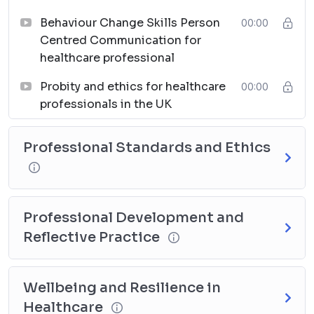
Behaviour Change Skills Person
00:00
Centred Communication for
healthcare professional
Probity and ethics for healthcare
00:00
professionals in the UK
Professional Standards and Ethics
Professional Development and
Reflective Practice
Wellbeing and Resilience in
Healthcare