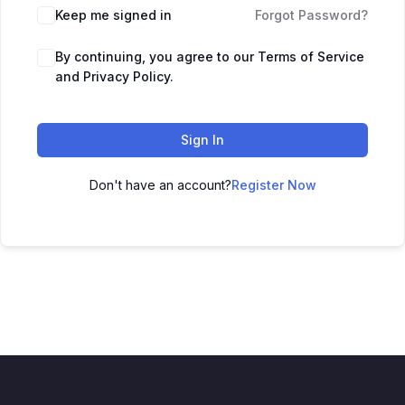
Keep me signed in
Forgot Password?
By continuing, you agree to our Terms of Service
and Privacy Policy.
Sign In
Don't have an account?
Register Now