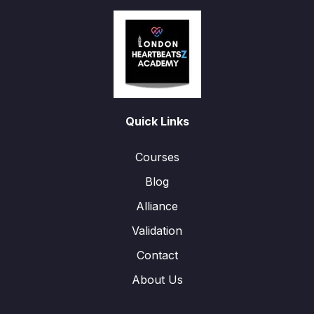
Quick Links
Courses
Blog
Alliance
Validation
Contact
About Us