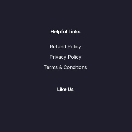
Helpful Links
Refund Policy
Privacy Policy
Terms & Conditions
Like Us