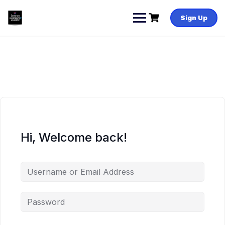
Skip
to
Sign Up
content
Hi, Welcome back!