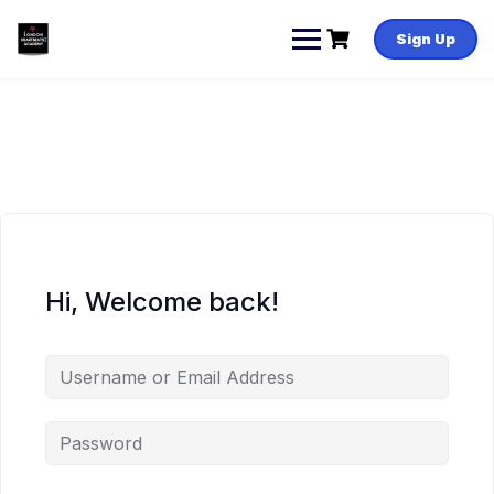
Skip
to
Sign Up
content
Hi, Welcome back!