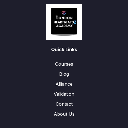
Quick Links
Courses
Blog
Alliance
Validation
Contact
About Us