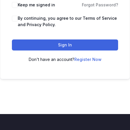
Keep me signed in
Forgot Password?
By continuing, you agree to our Terms of Service
and Privacy Policy.
Sign In
Don't have an account?
Register Now