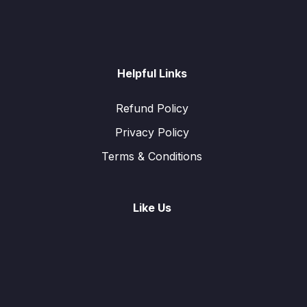
Helpful Links
Refund Policy
Privacy Policy
Terms & Conditions
Like Us