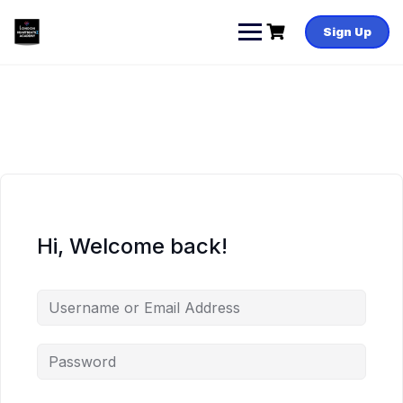
Skip
to
Sign Up
content
Hi, Welcome back!