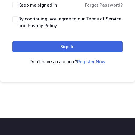
Keep me signed in
Forgot Password?
By continuing, you agree to our Terms of Service
and Privacy Policy.
Sign In
Don't have an account?
Register Now