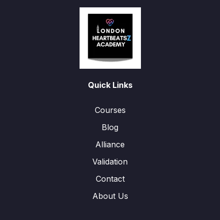
Quick Links
Courses
Blog
Alliance
Validation
Contact
About Us