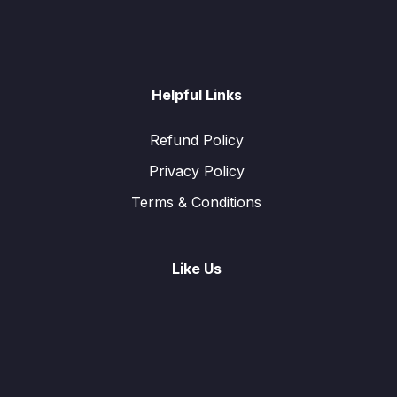
Helpful Links
Refund Policy
Privacy Policy
Terms & Conditions
Like Us