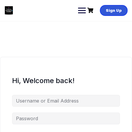
Skip
to
Sign Up
content
Hi, Welcome back!