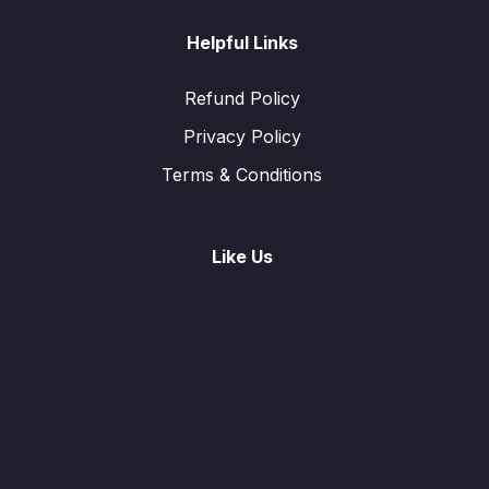
Helpful Links
Refund Policy
Privacy Policy
Terms & Conditions
Like Us