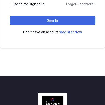
Keep me signed in
Forgot Password?
Sign In
Don't have an account?
Register Now