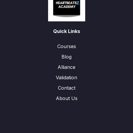
Quick Links
Courses
Blog
Alliance
Validation
Contact
About Us