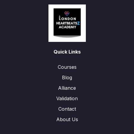
Quick Links
Courses
Blog
Alliance
Validation
Contact
About Us