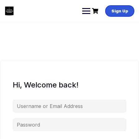
Skip
to
Sign Up
content
Hi, Welcome back!