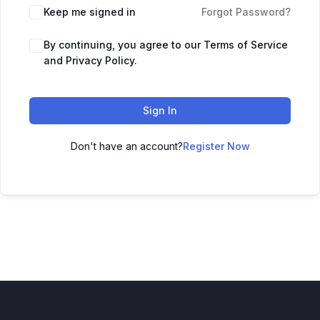
Keep me signed in
Forgot Password?
By continuing, you agree to our Terms of Service
and Privacy Policy.
Sign In
Don't have an account?
Register Now