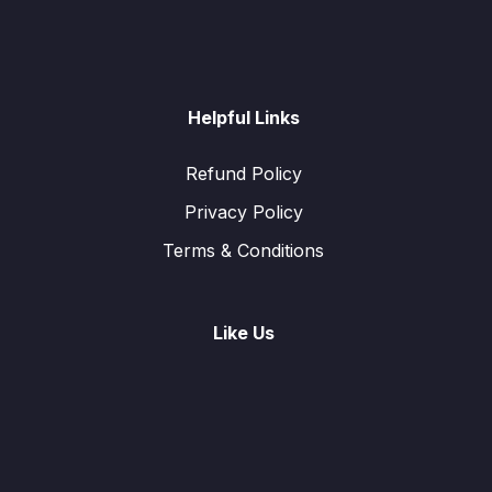
Helpful Links
Refund Policy
Privacy Policy
Terms & Conditions
Like Us