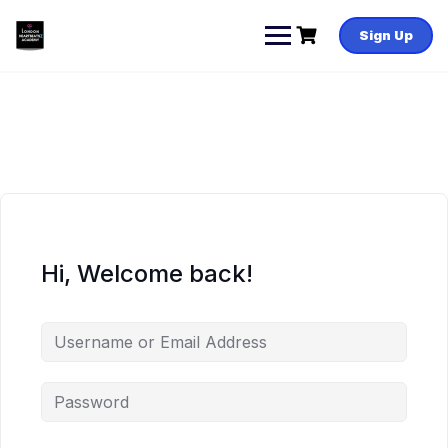
Skip
to
Sign Up
content
Hi, Welcome back!