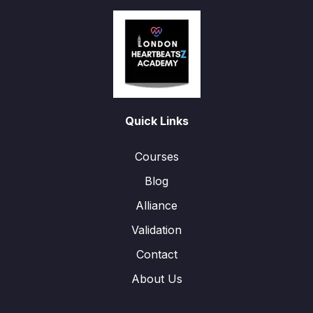
Quick Links
Courses
Blog
Alliance
Validation
Contact
About Us