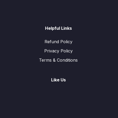
Helpful Links
Refund Policy
Privacy Policy
Terms & Conditions
Like Us