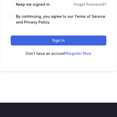
Keep me signed in
Forgot Password?
By continuing, you agree to our Terms of Service
and Privacy Policy.
Sign In
Don't have an account?
Register Now