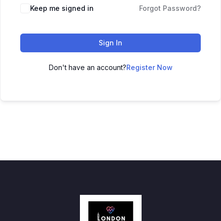
Keep me signed in
Forgot Password?
Sign In
Don't have an account?
Register Now