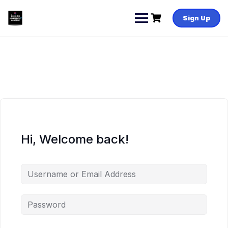
Skip
to
Sign Up
content
Hi, Welcome back!