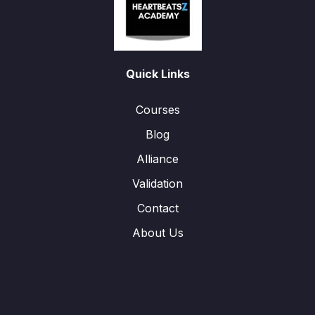
Quick Links
Courses
Blog
Alliance
Validation
Contact
About Us