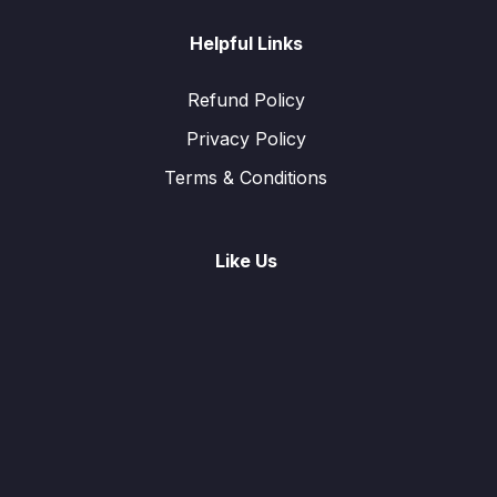
Helpful Links
Refund Policy
Privacy Policy
Terms & Conditions
Like Us